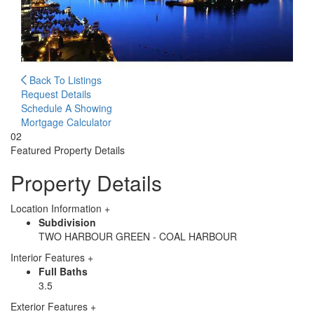
Back To Listings
Request Details
Schedule A Showing
Mortgage Calculator
02
Featured
Property Details
Property Details
Location Information
+
Subdivision
TWO HARBOUR GREEN - COAL HARBOUR
Interior Features
+
Full Baths
3.5
Exterior Features
+