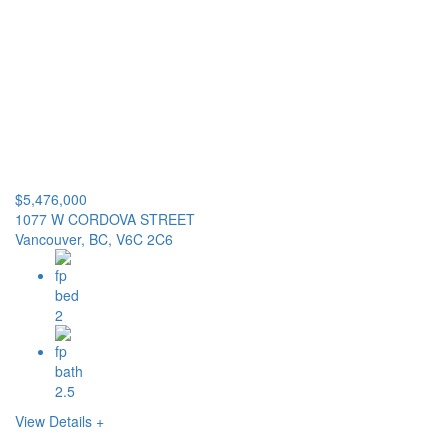
$5,476,000
1077 W CORDOVA STREET
Vancouver, BC, V6C 2C6
2
2.5
View Details +