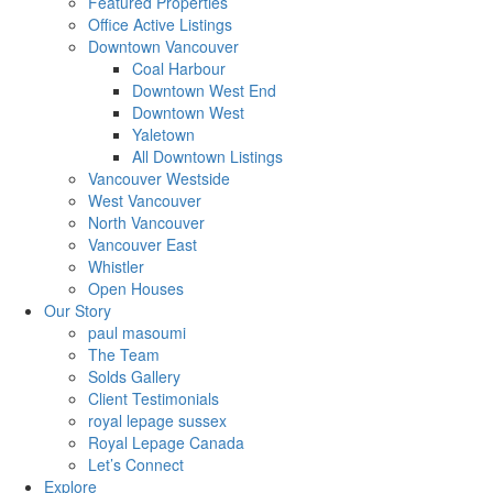
Featured Properties
Office Active Listings
Downtown Vancouver
Coal Harbour
Downtown West End
Downtown West
Yaletown
All Downtown Listings
Vancouver Westside
West Vancouver
North Vancouver
Vancouver East
Whistler
Open Houses
Our Story
paul masoumi
The Team
Solds Gallery
Client Testimonials
royal lepage sussex
Royal Lepage Canada
Let’s Connect
Explore