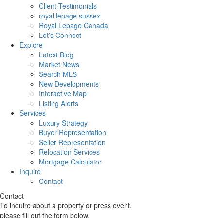
Client Testimonials
royal lepage sussex
Royal Lepage Canada
Let’s Connect
Explore
Latest Blog
Market News
Search MLS
New Developments
Interactive Map
Listing Alerts
Services
Luxury Strategy
Buyer Representation
Seller Representation
Relocation Services
Mortgage Calculator
Inquire
Contact
Contact
To inquire about a property or press event,
please fill out the form below.