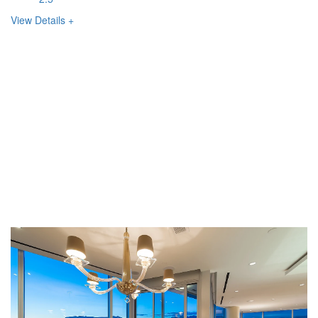
View Details +