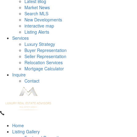
Latest Blog
Market News
Search MLS
New Developments
interactive map
Listing Alerts
Services
Luxury Strategy
Buyer Representation
Seller Representation
Relocation Services
Mortgage Calculator
Inquire
Contact
Home
Listing Gallery