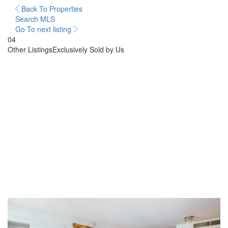
Back To Properties
Search MLS
Go To next listing
04
Other Listings
Exclusively Sold by Us