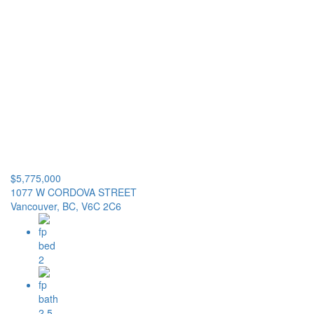
$5,775,000
1077 W CORDOVA STREET
Vancouver, BC, V6C 2C6
2
2.5