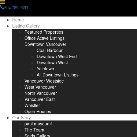
604.789.9393
info(at)paulmasoumi(dotted)com
Home
Listing Gallery
Featured Properties
Office Active Listings
Downtown Vancouver
Coal Harbour
Downtown West End
Downtown West
Yaletown
All Downtown Listings
Vancouver Westside
West Vancouver
North Vancouver
Vancouver East
Whistler
Open Houses
Our Story
paul masoumi
The Team
Solds Gallery