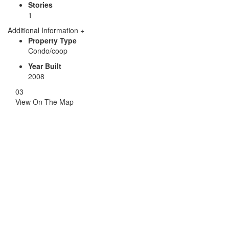
Stories
1
Additional Information
+
Property Type
Condo/coop
Year Built
2008
03
View
On The Map