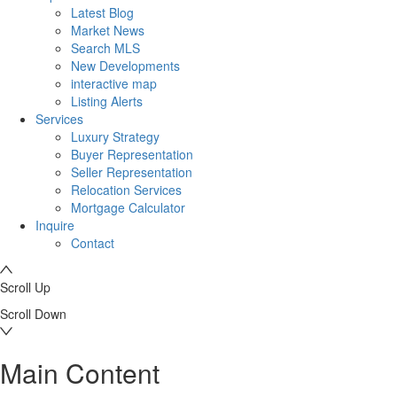
Latest Blog
Market News
Search MLS
New Developments
interactive map
Listing Alerts
Services
Luxury Strategy
Buyer Representation
Seller Representation
Relocation Services
Mortgage Calculator
Inquire
Contact
Scroll Up
Scroll Down
Main Content