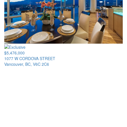
$5,476,000
1077 W CORDOVA STREET
Vancouver, BC, V6C 2C6