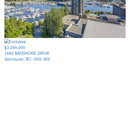
$3,299,000
1650 BAYSHORE DRIVE
Vancouver, BC, V6G 3K2