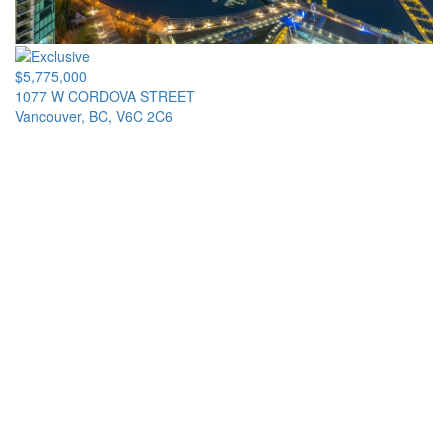
$5,775,000
1077 W CORDOVA STREET
Vancouver, BC, V6C 2C6