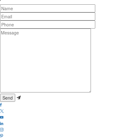
Name
Email
Phone
Message