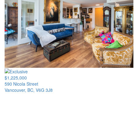
$1,225,000
590 Nicola Street
Vancouver, BC, V6G 3J8