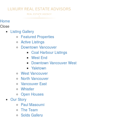
Home
Close
Listing Gallery
Featured Properties
Active Listings
Downtown Vancouver
Coal Harbour Listings
West End
Downtown Vancouver West
Yaletown
West Vancouver
North Vancouver
Vancouver East
Whistler
Open Houses
Our Story
Paul Masoumi
The Team
Solds Gallery