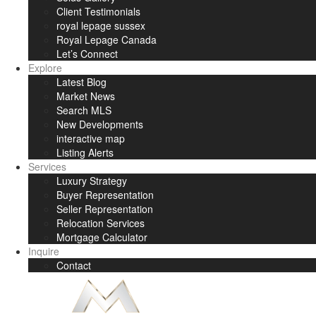
Client Testimonials
royal lepage sussex
Royal Lepage Canada
Let’s Connect
Explore
Latest Blog
Market News
Search MLS
New Developments
interactive map
Listing Alerts
Services
Luxury Strategy
Buyer Representation
Seller Representation
Relocation Services
Mortgage Calculator
Inquire
Contact