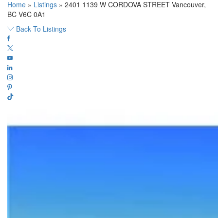
Home
»
Listings
»
2401 1139 W CORDOVA STREET Vancouver,
BC V6C 0A1
Back To Listings