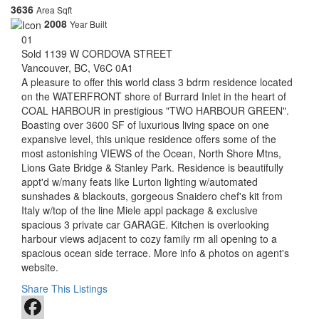
3636
Area Sqft
2008
Year Built
01
Sold
1139 W CORDOVA STREET
Vancouver, BC, V6C 0A1
A
pleasure to offer this world class 3 bdrm residence located
on the WATERFRONT shore of Burrard Inlet in the heart of
COAL HARBOUR in prestigious "TWO HARBOUR GREEN".
Boasting over 3600 SF of luxurious living space on one
expansive level, this unique residence offers some of the
most astonishing VIEWS of the Ocean, North Shore Mtns,
Lions Gate Bridge & Stanley Park. Residence is beautifully
appt'd w/many feats like Lurton lighting w/automated
sunshades & blackouts, gorgeous Snaidero chef's kit from
Italy w/top of the line Miele appl package & exclusive
spacious 3 private car GARAGE. Kitchen is overlooking
harbour views adjacent to cozy family rm all opening to a
spacious ocean side terrace. More info & photos on agent's
website.
Share This Listings