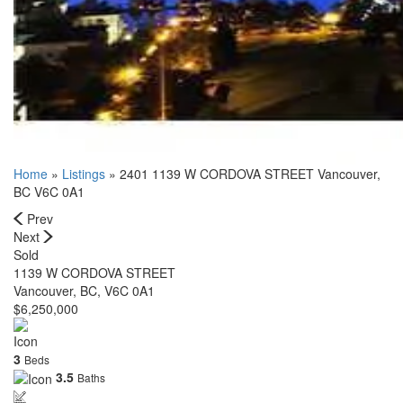
Home
»
Listings
»
2401 1139 W CORDOVA STREET Vancouver,
BC V6C 0A1
Prev
Next
Sold
1139 W CORDOVA STREET
Vancouver, BC, V6C 0A1
$6,250,000
3
Beds
3.5
Baths