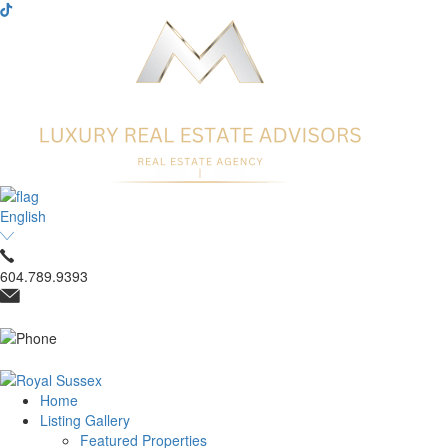
English
604.789.9393
Home
Listing Gallery
Featured Properties