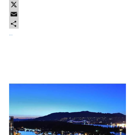
Facebook
X
Email
...