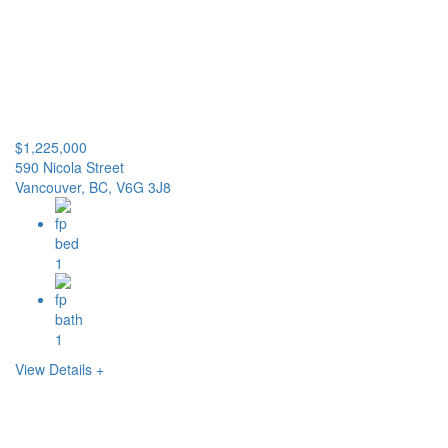
$1,225,000
590 Nicola Street
Vancouver, BC, V6G 3J8
1
1
View Details +