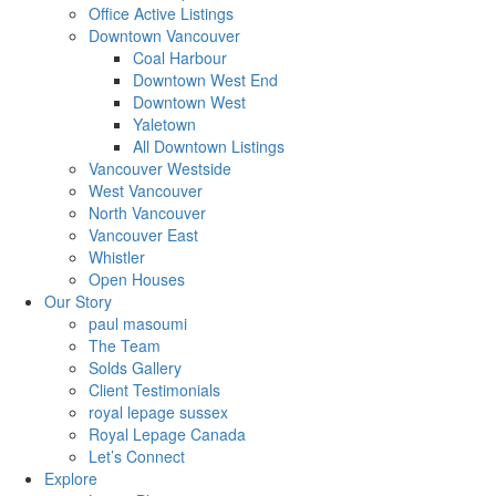
Office Active Listings
Downtown Vancouver
Coal Harbour
Downtown West End
Downtown West
Yaletown
All Downtown Listings
Vancouver Westside
West Vancouver
North Vancouver
Vancouver East
Whistler
Open Houses
Our Story
paul masoumi
The Team
Solds Gallery
Client Testimonials
royal lepage sussex
Royal Lepage Canada
Let’s Connect
Explore