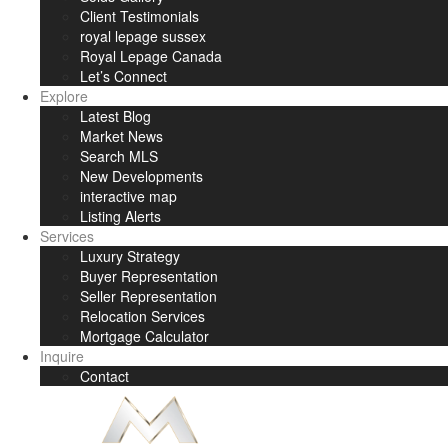
Client Testimonials
royal lepage sussex
Royal Lepage Canada
Let’s Connect
Explore
Latest Blog
Market News
Search MLS
New Developments
interactive map
Listing Alerts
Services
Luxury Strategy
Buyer Representation
Seller Representation
Relocation Services
Mortgage Calculator
Inquire
Contact