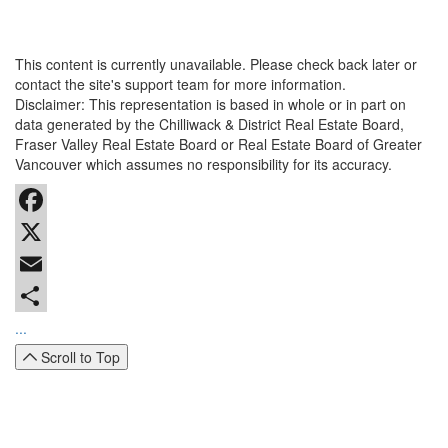
This content is currently unavailable. Please check back later or
contact the site's support team for more information.
Disclaimer: This representation is based in whole or in part on
data generated by the Chilliwack & District Real Estate Board,
Fraser Valley Real Estate Board or Real Estate Board of Greater
Vancouver which assumes no responsibility for its accuracy.
Facebook
X
Email
...
Scroll to Top