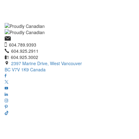
604.789.9393
604.925.2911
604.925.3002
2397 Marine Drive, West Vancouver
BC V7V 1K9 Canada