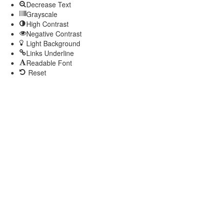
Decrease Text
Grayscale
High Contrast
Negative Contrast
Light Background
Links Underline
Readable Font
Reset