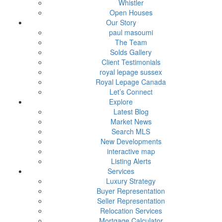
Whistler
Open Houses
Our Story
paul masoumi
The Team
Solds Gallery
Client Testimonials
royal lepage sussex
Royal Lepage Canada
Let’s Connect
Explore
Latest Blog
Market News
Search MLS
New Developments
interactive map
Listing Alerts
Services
Luxury Strategy
Buyer Representation
Seller Representation
Relocation Services
Mortgage Calculator