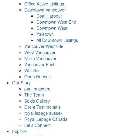
Office Active Listings
Downtown Vancouver
Coal Harbour
Downtown West End
Downtown West
Yaletown
All Downtown Listings
Vancouver Westside
West Vancouver
North Vancouver
Vancouver East
Whistler
Open Houses
Our Story
paul masoumi
The Team
Solds Gallery
Client Testimonials
royal lepage sussex
Royal Lepage Canada
Let’s Connect
Explore