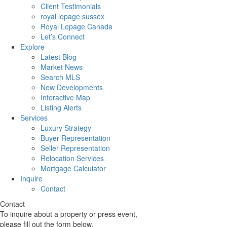
Client Testimonials
royal lepage sussex
Royal Lepage Canada
Let’s Connect
Explore
Latest Blog
Market News
Search MLS
New Developments
Interactive Map
Listing Alerts
Services
Luxury Strategy
Buyer Representation
Seller Representation
Relocation Services
Mortgage Calculator
Inquire
Contact
Contact
To inquire about a property or press event,
please fill out the form below.