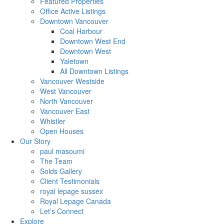
Featured Properties
Office Active Listings
Downtown Vancouver
Coal Harbour
Downtown West End
Downtown West
Yaletown
All Downtown Listings
Vancouver Westside
West Vancouver
North Vancouver
Vancouver East
Whistler
Open Houses
Our Story
paul masoumi
The Team
Solds Gallery
Client Testimonials
royal lepage sussex
Royal Lepage Canada
Let’s Connect
Explore