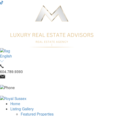
English
604.789.9393
Home
Listing Gallery
Featured Properties