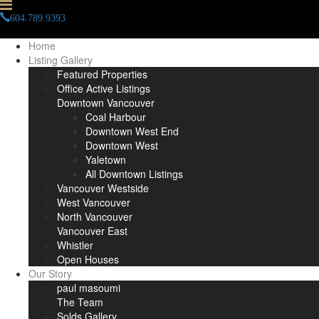
604.789.9393
info(at)paulmasoumi(dotted)com
Home
Listing Gallery
Featured Properties
Office Active Listings
Downtown Vancouver
Coal Harbour
Downtown West End
Downtown West
Yaletown
All Downtown Listings
Vancouver Westside
West Vancouver
North Vancouver
Vancouver East
Whistler
Open Houses
Our Story
paul masoumi
The Team
Solds Gallery