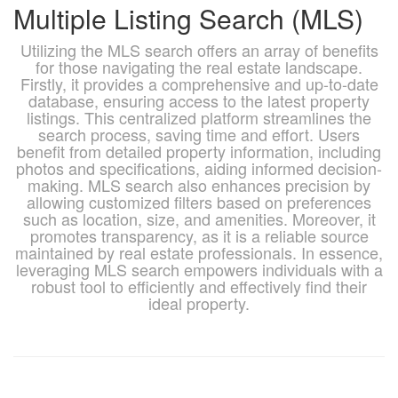
Multiple Listing Search (MLS)
Utilizing the MLS search offers an array of benefits
for those navigating the real estate landscape.
Firstly, it provides a comprehensive and up-to-date
database, ensuring access to the latest property
listings. This centralized platform streamlines the
search process, saving time and effort. Users
benefit from detailed property information, including
photos and specifications, aiding informed decision-
making. MLS search also enhances precision by
allowing customized filters based on preferences
such as location, size, and amenities. Moreover, it
promotes transparency, as it is a reliable source
maintained by real estate professionals. In essence,
leveraging MLS search empowers individuals with a
robust tool to efficiently and effectively find their
ideal property.