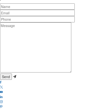
Name
Email
Phone
Message