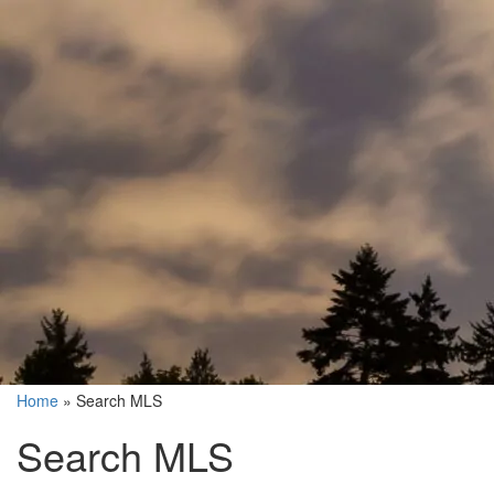
Home
»
Search MLS
Search MLS