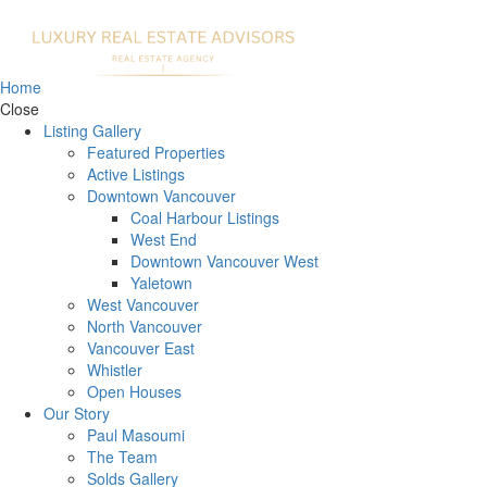
Home
Close
Listing Gallery
Featured Properties
Active Listings
Downtown Vancouver
Coal Harbour Listings
West End
Downtown Vancouver West
Yaletown
West Vancouver
North Vancouver
Vancouver East
Whistler
Open Houses
Our Story
Paul Masoumi
The Team
Solds Gallery