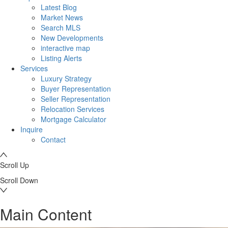
Latest Blog
Market News
Search MLS
New Developments
interactive map
Listing Alerts
Services
Luxury Strategy
Buyer Representation
Seller Representation
Relocation Services
Mortgage Calculator
Inquire
Contact
Scroll Up
Scroll Down
Main Content