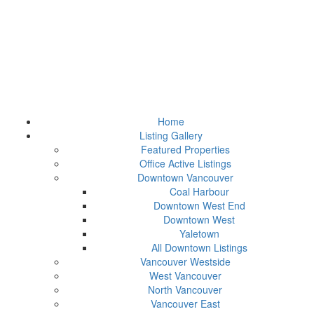
Home
Listing Gallery
Featured Properties
Office Active Listings
Downtown Vancouver
Coal Harbour
Downtown West End
Downtown West
Yaletown
All Downtown Listings
Vancouver Westside
West Vancouver
North Vancouver
Vancouver East