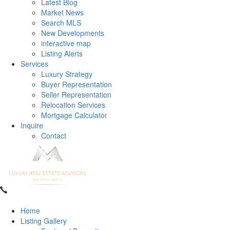
Latest Blog
Market News
Search MLS
New Developments
interactive map
Listing Alerts
Services
Luxury Strategy
Buyer Representation
Seller Representation
Relocation Services
Mortgage Calculator
Inquire
Contact
Home
Listing Gallery