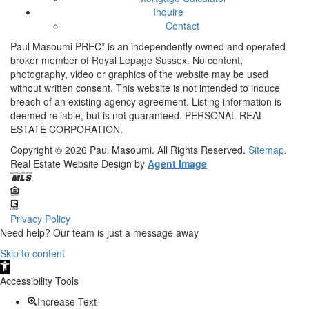
Inquire
Contact
Paul Masoumi PREC* is an independently owned and operated
broker member of Royal Lepage Sussex. No content,
photography, video or graphics of the website may be used
without written consent. This website is not intended to induce
breach of an existing agency agreement. Listing information is
deemed reliable, but is not guaranteed. PERSONAL REAL
ESTATE CORPORATION.
Copyright © 2026
Paul Masoumi.
All Rights Reserved.
Sitemap
.
Real Estate Website Design by
Agent Image
Privacy Policy
Need help? Our team is just a message away
Skip to content
Open
toolbar
Accessibility Tools
Increase Text