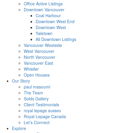
Office Active Listings
Downtown Vancouver
Coal Harbour
Downtown West End
Downtown West
Yaletown
All Downtown Listings
Vancouver Westside
West Vancouver
North Vancouver
Vancouver East
Whistler
Open Houses
Our Story
paul masoumi
The Team
Solds Gallery
Client Testimonials
royal lepage sussex
Royal Lepage Canada
Let’s Connect
Explore