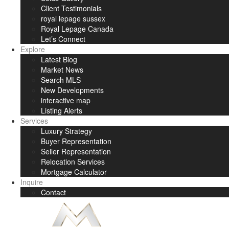
Client Testimonials
royal lepage sussex
Royal Lepage Canada
Let’s Connect
Explore
Latest Blog
Market News
Search MLS
New Developments
interactive map
Listing Alerts
Services
Luxury Strategy
Buyer Representation
Seller Representation
Relocation Services
Mortgage Calculator
Inquire
Contact