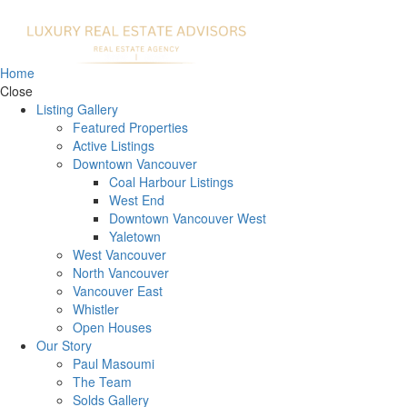
Home
Close
Listing Gallery
Featured Properties
Active Listings
Downtown Vancouver
Coal Harbour Listings
West End
Downtown Vancouver West
Yaletown
West Vancouver
North Vancouver
Vancouver East
Whistler
Open Houses
Our Story
Paul Masoumi
The Team
Solds Gallery