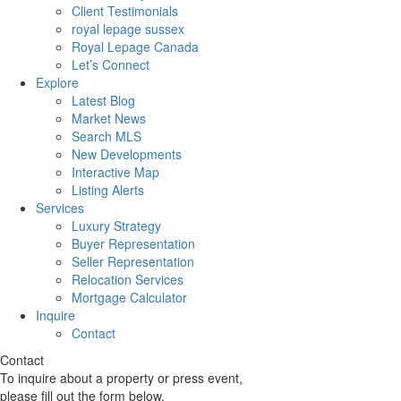
Client Testimonials
royal lepage sussex
Royal Lepage Canada
Let’s Connect
Explore
Latest Blog
Market News
Search MLS
New Developments
Interactive Map
Listing Alerts
Services
Luxury Strategy
Buyer Representation
Seller Representation
Relocation Services
Mortgage Calculator
Inquire
Contact
Contact
To inquire about a property or press event,
please fill out the form below.