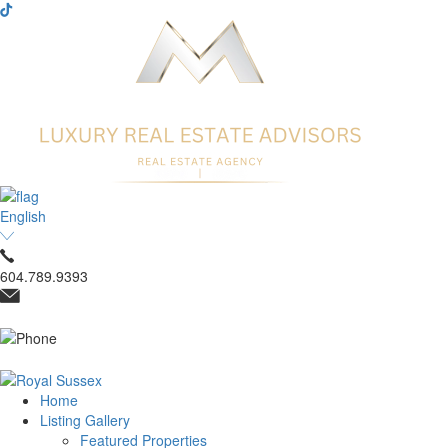
English
604.789.9393
Home
Listing Gallery
Featured Properties