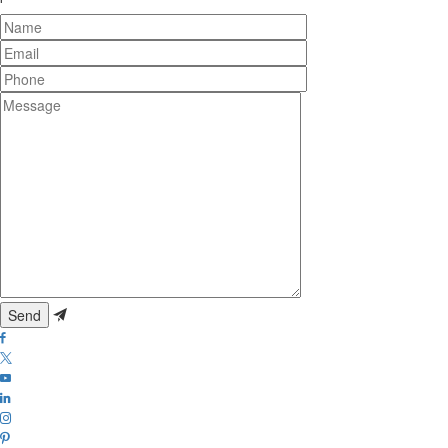
Name
Email
Phone
Message