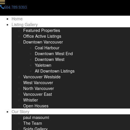
604.789.9393
info(at)paulmasoumi(dotted)com
Home
Listing Gallery
Featured Properties
Office Active Listings
Downtown Vancouver
Coal Harbour
Downtown West End
Downtown West
Yaletown
All Downtown Listings
Vancouver Westside
West Vancouver
North Vancouver
Vancouver East
Whistler
Open Houses
Our Story
paul masoumi
The Team
Solds Gallery