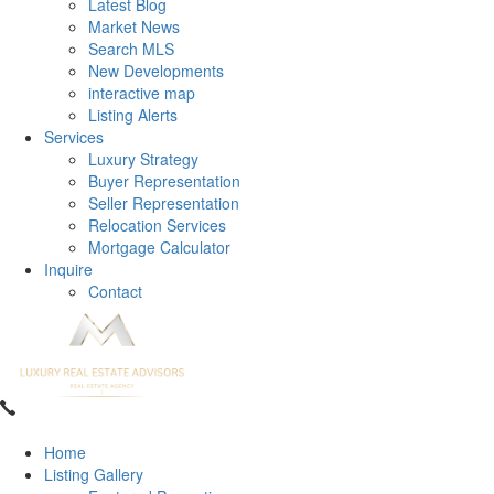
Latest Blog
Market News
Search MLS
New Developments
interactive map
Listing Alerts
Services
Luxury Strategy
Buyer Representation
Seller Representation
Relocation Services
Mortgage Calculator
Inquire
Contact
Home
Listing Gallery