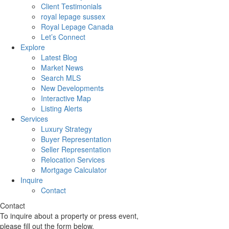
Client Testimonials
royal lepage sussex
Royal Lepage Canada
Let’s Connect
Explore
Latest Blog
Market News
Search MLS
New Developments
Interactive Map
Listing Alerts
Services
Luxury Strategy
Buyer Representation
Seller Representation
Relocation Services
Mortgage Calculator
Inquire
Contact
Contact
To inquire about a property or press event,
please fill out the form below.