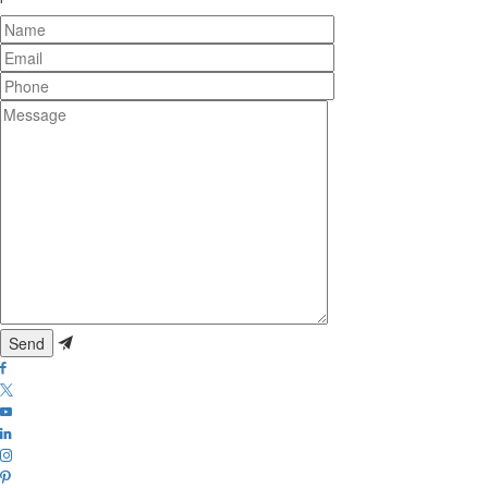
Name
Email
Phone
Message