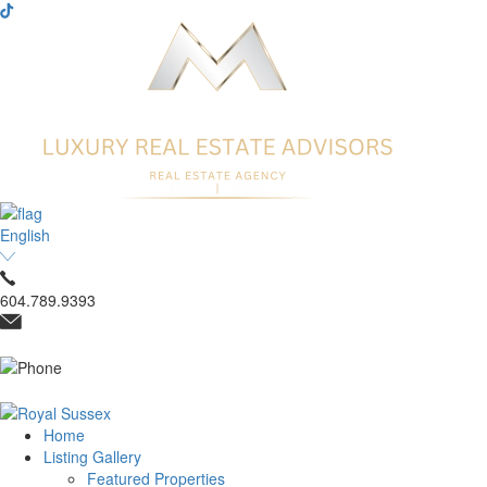
English
604.789.9393
Home
Listing Gallery
Featured Properties