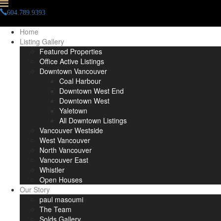
604.789.9393
info(at)paulmasoumi(dotted)com
Home
Listing Gallery
Featured Properties
Office Active Listings
Downtown Vancouver
Coal Harbour
Downtown West End
Downtown West
Yaletown
All Downtown Listings
Vancouver Westside
West Vancouver
North Vancouver
Vancouver East
Whistler
Open Houses
Our Story
paul masoumi
The Team
Solds Gallery