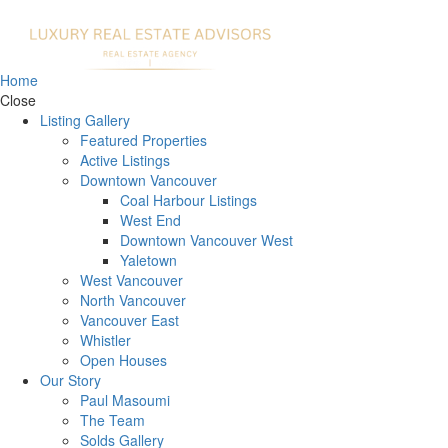
Home
Close
Listing Gallery
Featured Properties
Active Listings
Downtown Vancouver
Coal Harbour Listings
West End
Downtown Vancouver West
Yaletown
West Vancouver
North Vancouver
Vancouver East
Whistler
Open Houses
Our Story
Paul Masoumi
The Team
Solds Gallery