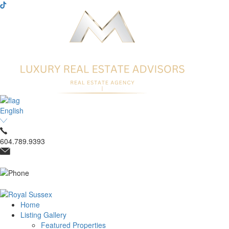
English
604.789.9393
Home
Listing Gallery
Featured Properties