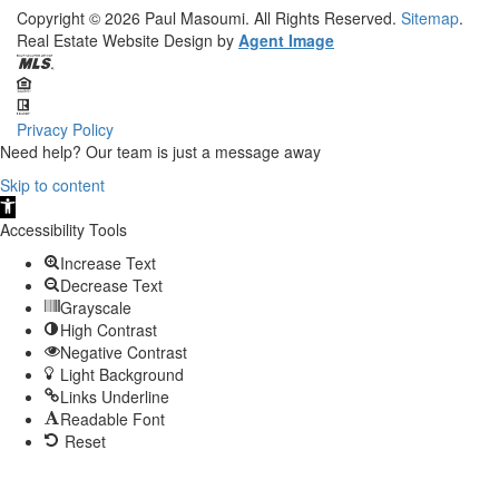
Copyright © 2026
Paul Masoumi.
All Rights Reserved.
Sitemap
.
Real Estate Website Design by
Agent Image
Privacy Policy
Need help? Our team is just a message away
Skip to content
Open
toolbar
Accessibility Tools
Increase Text
Decrease Text
Grayscale
High Contrast
Negative Contrast
Light Background
Links Underline
Readable Font
Reset