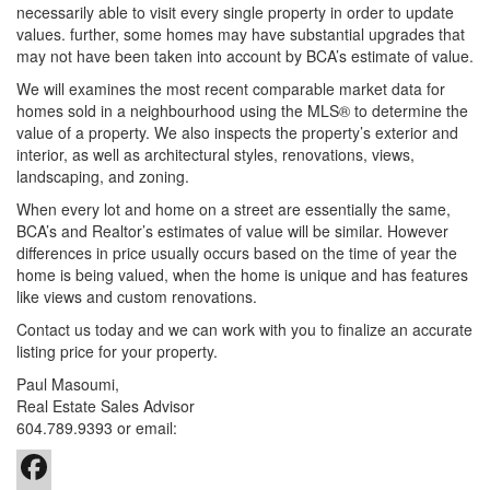
necessarily able to visit every single property in order to update
values. further, some homes may have substantial upgrades that
may not have been taken into account by BCA’s estimate of value.
We will examines the most recent comparable market data for
homes sold in a neighbourhood using the MLS® to determine the
value of a property. We also inspects the property’s exterior and
interior, as well as architectural styles, renovations, views,
landscaping, and zoning.
When every lot and home on a street are essentially the same,
BCA’s and Realtor’s estimates of value will be similar. However
differences in price usually occurs based on the time of year the
home is being valued, when the home is unique and has features
like views and custom renovations.
Contact us today and we can work with you to finalize an accurate
listing price for your property.
Paul Masoumi,
Real Estate Sales Advisor
604.789.9393
or email: