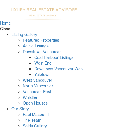
Home
Close
Listing Gallery
Featured Properties
Active Listings
Downtown Vancouver
Coal Harbour Listings
West End
Downtown Vancouver West
Yaletown
West Vancouver
North Vancouver
Vancouver East
Whistler
Open Houses
Our Story
Paul Masoumi
The Team
Solds Gallery