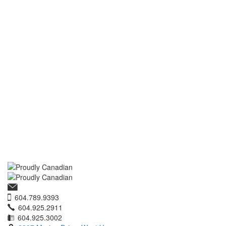
604.789.9393
604.925.2911
604.925.3002