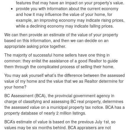
features that may have an impact on your property’s value.
provide you with information about the current economy
and how it may influence the value of your home, for
example, an improving economy may indicate rising prices,
while a declining economy may indicate falling prices.
We can then provide an estimate of the value of your property
based on this information, and then we can decide on an
appropriate asking price together.
The majority of successful home sellers have one thing in
common: they enlist the assistance of a good Realtor to guide
them through the complicated process of selling their home.
You may ask yourself what’s the difference between the assessed
value of my home and the value that we as Realtor determine for
your home?
BC Assessment (BCA), the provincial government agency in
charge of classifying and assessing BC real property, determines
the assessed value on a municipal property tax notice. BCA has a
property database of nearly 2 million listings.
BCA’s estimate of value is based on the previous July 1st, so
values may be six months behind. BCA appraisers are not