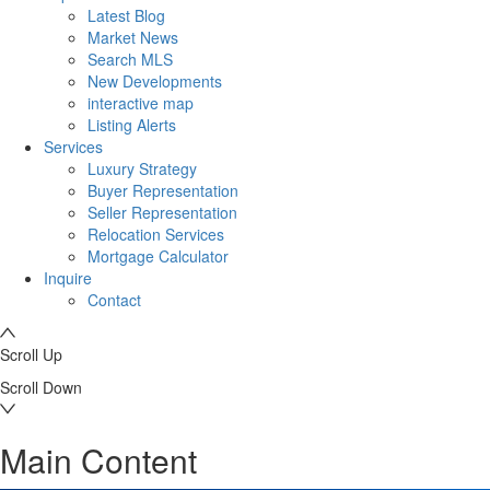
Latest Blog
Market News
Search MLS
New Developments
interactive map
Listing Alerts
Services
Luxury Strategy
Buyer Representation
Seller Representation
Relocation Services
Mortgage Calculator
Inquire
Contact
Scroll Up
Scroll Down
Main Content