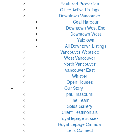
Featured Properties
Office Active Listings
Downtown Vancouver
Coal Harbour
Downtown West End
Downtown West
Yaletown
All Downtown Listings
Vancouver Westside
West Vancouver
North Vancouver
Vancouver East
Whistler
Open Houses
Our Story
paul masoumi
The Team
Solds Gallery
Client Testimonials
royal lepage sussex
Royal Lepage Canada
Let’s Connect