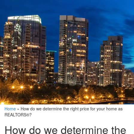
Home
»
How do we determine the right price for your home as
REALTORS®?
How do we determine the