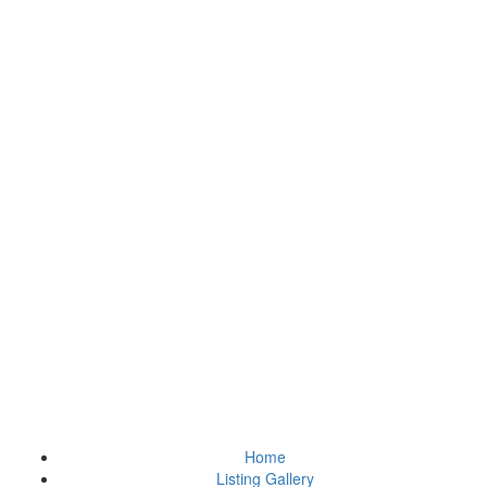
Home
Listing Gallery