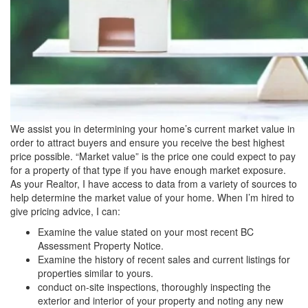
We assist you in determining your home’s current market value in
order to attract buyers and ensure you receive the best highest
price possible. “Market value” is the price one could expect to pay
for a property of that type if you have enough market exposure.
As your Realtor, I have access to data from a variety of sources to
help determine the market value of your home. When I’m hired to
give pricing advice, I can:
Examine the value stated on your most recent BC
Assessment Property Notice.
Examine the history of recent sales and current listings for
properties similar to yours.
conduct on-site inspections, thoroughly inspecting the
exterior and interior of your property and noting any new