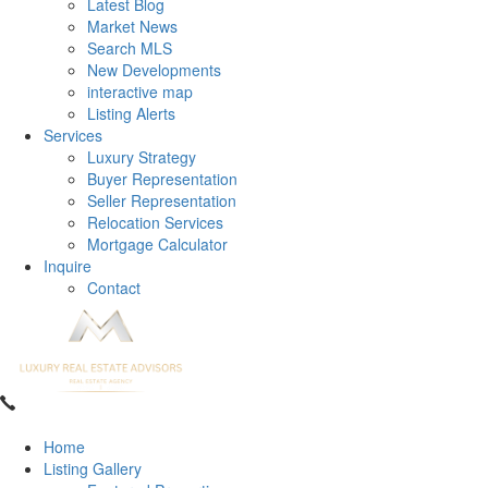
Latest Blog
Market News
Search MLS
New Developments
interactive map
Listing Alerts
Services
Luxury Strategy
Buyer Representation
Seller Representation
Relocation Services
Mortgage Calculator
Inquire
Contact
Home
Listing Gallery