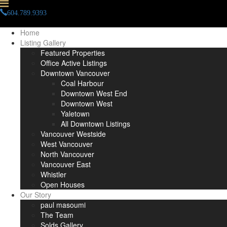
604.789.9393
info(at)paulmasoumi(dotted)com
Home
Listing Gallery
Featured Properties
Office Active Listings
Downtown Vancouver
Coal Harbour
Downtown West End
Downtown West
Yaletown
All Downtown Listings
Vancouver Westside
West Vancouver
North Vancouver
Vancouver East
Whistler
Open Houses
Our Story
paul masoumi
The Team
Solds Gallery