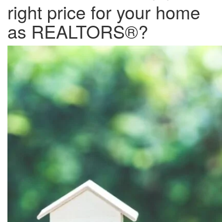
right price for your home
as REALTORS®?