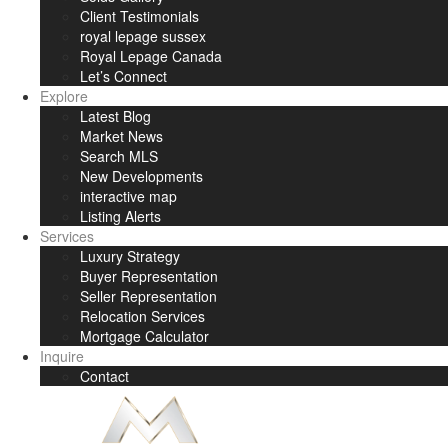
Client Testimonials
royal lepage sussex
Royal Lepage Canada
Let’s Connect
Explore
Latest Blog
Market News
Search MLS
New Developments
interactive map
Listing Alerts
Services
Luxury Strategy
Buyer Representation
Seller Representation
Relocation Services
Mortgage Calculator
Inquire
Contact