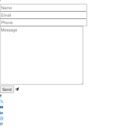
Name
Email
Phone
Message