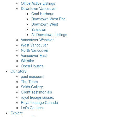
Office Active Listings
Downtown Vancouver
Coal Harbour
Downtown West End
Downtown West
Yaletown
All Downtown Listings
Vancouver Westside
West Vancouver
North Vancouver
Vancouver East
Whistler
Open Houses
Our Story
paul masoumi
The Team
Solds Gallery
Client Testimonials
royal lepage sussex
Royal Lepage Canada
Let’s Connect
Explore