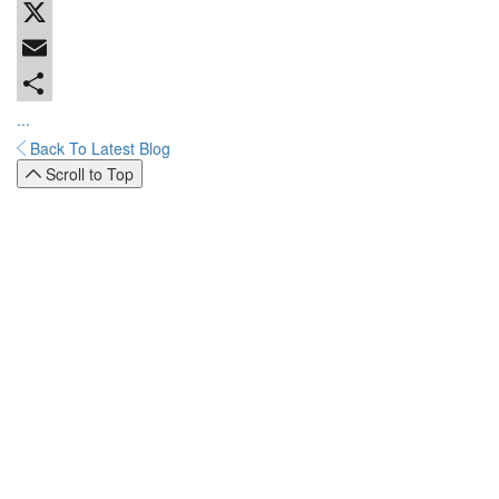
Facebook
X
Email
...
Back To Latest Blog
Scroll to Top