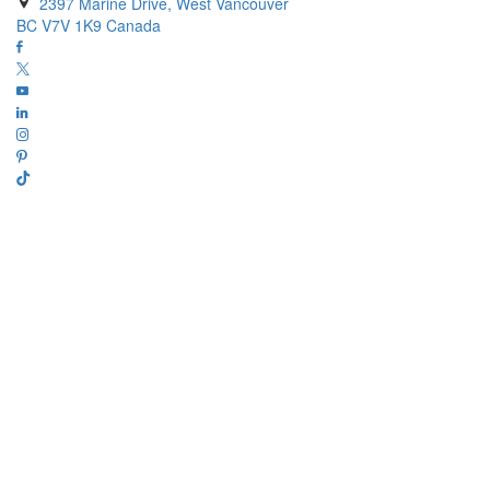
2397 Marine Drive, West Vancouver
BC V7V 1K9 Canada