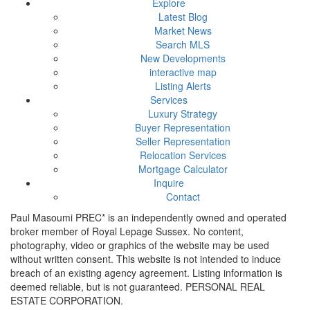
Explore
Latest Blog
Market News
Search MLS
New Developments
interactive map
Listing Alerts
Services
Luxury Strategy
Buyer Representation
Seller Representation
Relocation Services
Mortgage Calculator
Inquire
Contact
Paul Masoumi PREC* is an independently owned and operated
broker member of Royal Lepage Sussex. No content,
photography, video or graphics of the website may be used
without written consent. This website is not intended to induce
breach of an existing agency agreement. Listing information is
deemed reliable, but is not guaranteed. PERSONAL REAL
ESTATE CORPORATION.