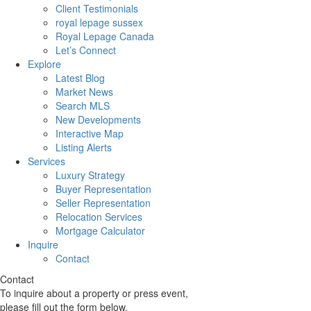
Client Testimonials
royal lepage sussex
Royal Lepage Canada
Let’s Connect
Explore
Latest Blog
Market News
Search MLS
New Developments
Interactive Map
Listing Alerts
Services
Luxury Strategy
Buyer Representation
Seller Representation
Relocation Services
Mortgage Calculator
Inquire
Contact
Contact
To inquire about a property or press event,
please fill out the form below.