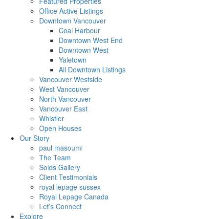
Featured Properties
Office Active Listings
Downtown Vancouver
Coal Harbour
Downtown West End
Downtown West
Yaletown
All Downtown Listings
Vancouver Westside
West Vancouver
North Vancouver
Vancouver East
Whistler
Open Houses
Our Story
paul masoumi
The Team
Solds Gallery
Client Testimonials
royal lepage sussex
Royal Lepage Canada
Let’s Connect
Explore