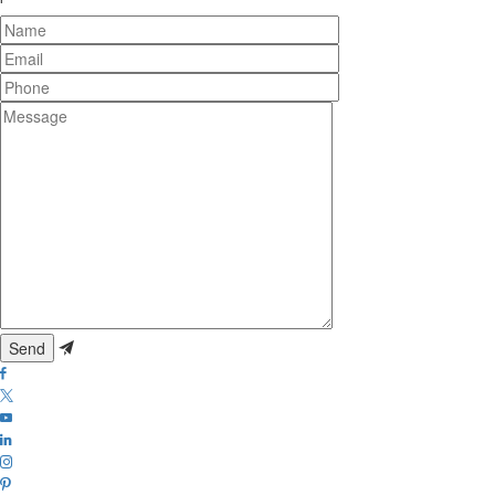
Name
Email
Phone
Message