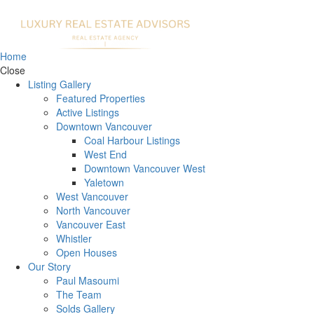
Home
Close
Listing Gallery
Featured Properties
Active Listings
Downtown Vancouver
Coal Harbour Listings
West End
Downtown Vancouver West
Yaletown
West Vancouver
North Vancouver
Vancouver East
Whistler
Open Houses
Our Story
Paul Masoumi
The Team
Solds Gallery