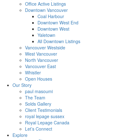
Office Active Listings
Downtown Vancouver
Coal Harbour
Downtown West End
Downtown West
Yaletown
All Downtown Listings
Vancouver Westside
West Vancouver
North Vancouver
Vancouver East
Whistler
Open Houses
Our Story
paul masoumi
The Team
Solds Gallery
Client Testimonials
royal lepage sussex
Royal Lepage Canada
Let’s Connect
Explore