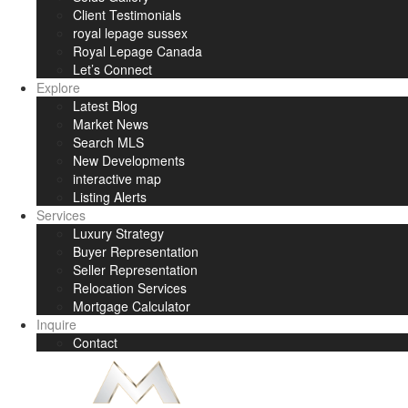
Client Testimonials
royal lepage sussex
Royal Lepage Canada
Let’s Connect
Explore
Latest Blog
Market News
Search MLS
New Developments
interactive map
Listing Alerts
Services
Luxury Strategy
Buyer Representation
Seller Representation
Relocation Services
Mortgage Calculator
Inquire
Contact