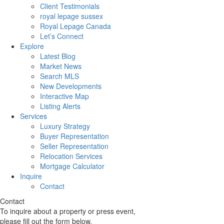
Client Testimonials
royal lepage sussex
Royal Lepage Canada
Let’s Connect
Explore
Latest Blog
Market News
Search MLS
New Developments
Interactive Map
Listing Alerts
Services
Luxury Strategy
Buyer Representation
Seller Representation
Relocation Services
Mortgage Calculator
Inquire
Contact
Contact
To inquire about a property or press event,
please fill out the form below.