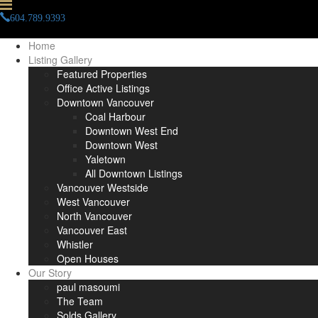
604.789.9393
info(at)paulmasoumi(dotted)com
Home
Listing Gallery
Featured Properties
Office Active Listings
Downtown Vancouver
Coal Harbour
Downtown West End
Downtown West
Yaletown
All Downtown Listings
Vancouver Westside
West Vancouver
North Vancouver
Vancouver East
Whistler
Open Houses
Our Story
paul masoumi
The Team
Solds Gallery