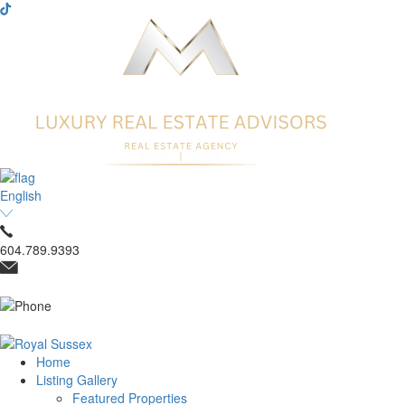
English
604.789.9393
Home
Listing Gallery
Featured Properties