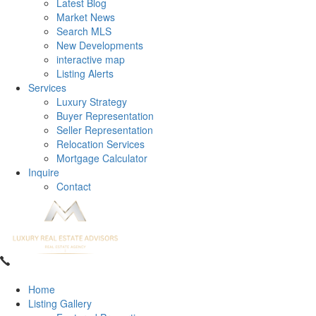
Latest Blog
Market News
Search MLS
New Developments
interactive map
Listing Alerts
Services
Luxury Strategy
Buyer Representation
Seller Representation
Relocation Services
Mortgage Calculator
Inquire
Contact
Home
Listing Gallery