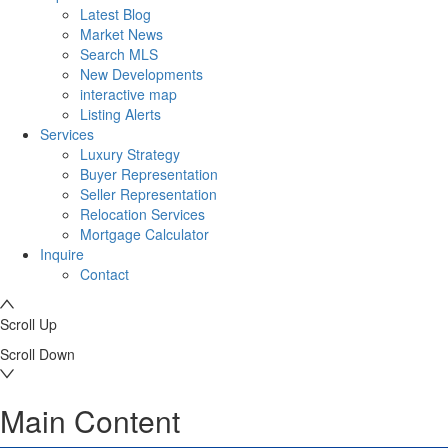
Latest Blog
Market News
Search MLS
New Developments
interactive map
Listing Alerts
Services
Luxury Strategy
Buyer Representation
Seller Representation
Relocation Services
Mortgage Calculator
Inquire
Contact
Scroll Up
Scroll Down
Main Content