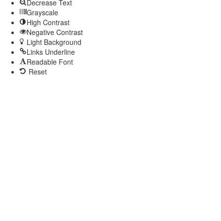
Decrease Text
Grayscale
High Contrast
Negative Contrast
Light Background
Links Underline
Readable Font
Reset