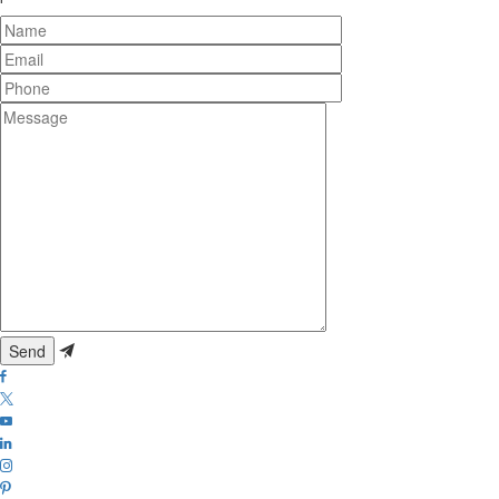
Name
Email
Phone
Message