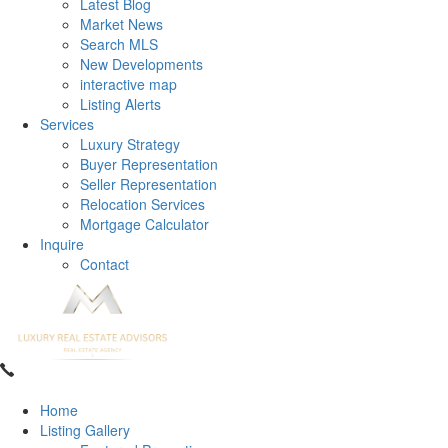
Latest Blog
Market News
Search MLS
New Developments
interactive map
Listing Alerts
Services
Luxury Strategy
Buyer Representation
Seller Representation
Relocation Services
Mortgage Calculator
Inquire
Contact
Home
Listing Gallery