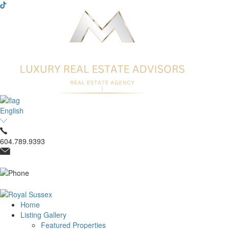
English
604.789.9393
Home
Listing Gallery
Featured Properties