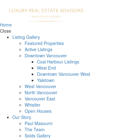
Home
Close
Listing Gallery
Featured Properties
Active Listings
Downtown Vancouver
Coal Harbour Listings
West End
Downtown Vancouver West
Yaletown
West Vancouver
North Vancouver
Vancouver East
Whistler
Open Houses
Our Story
Paul Masoumi
The Team
Solds Gallery