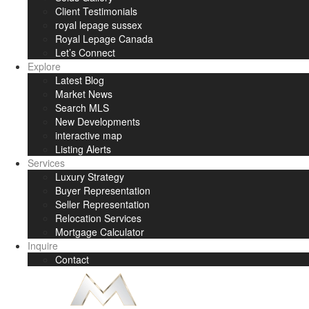
Client Testimonials
royal lepage sussex
Royal Lepage Canada
Let’s Connect
Explore
Latest Blog
Market News
Search MLS
New Developments
interactive map
Listing Alerts
Services
Luxury Strategy
Buyer Representation
Seller Representation
Relocation Services
Mortgage Calculator
Inquire
Contact