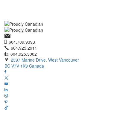
604.789.9393
604.925.2911
604.925.3002
2397 Marine Drive, West Vancouver
BC V7V 1K9 Canada