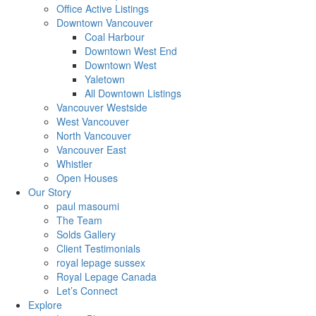
Office Active Listings
Downtown Vancouver
Coal Harbour
Downtown West End
Downtown West
Yaletown
All Downtown Listings
Vancouver Westside
West Vancouver
North Vancouver
Vancouver East
Whistler
Open Houses
Our Story
paul masoumi
The Team
Solds Gallery
Client Testimonials
royal lepage sussex
Royal Lepage Canada
Let’s Connect
Explore