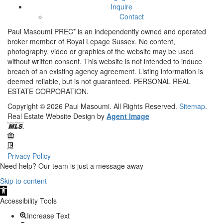
Inquire
Contact
Paul Masoumi PREC* is an independently owned and operated
broker member of Royal Lepage Sussex. No content,
photography, video or graphics of the website may be used
without written consent. This website is not intended to induce
breach of an existing agency agreement. Listing information is
deemed reliable, but is not guaranteed. PERSONAL REAL
ESTATE CORPORATION.
Copyright © 2026
Paul Masoumi.
All Rights Reserved.
Sitemap
.
Real Estate Website Design by
Agent Image
Privacy Policy
Need help? Our team is just a message away
Skip to content
Open
toolbar
Accessibility Tools
Increase Text