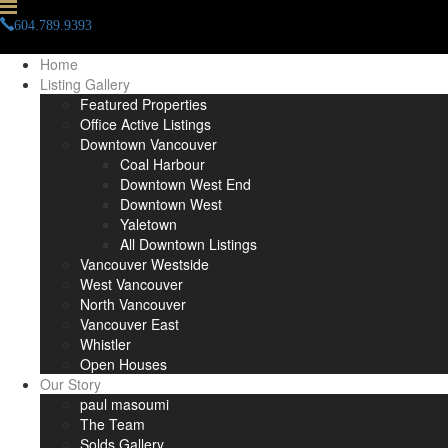
604.789.9393
info(at)paulmasoumi(dotted)com
Home
Listing Gallery
Featured Properties
Office Active Listings
Downtown Vancouver
Coal Harbour
Downtown West End
Downtown West
Yaletown
All Downtown Listings
Vancouver Westside
West Vancouver
North Vancouver
Vancouver East
Whistler
Open Houses
Our Story
paul masoumi
The Team
Solds Gallery