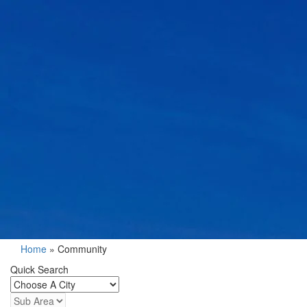
Home
»
Community
Quick Search