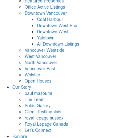
Featured Properties
Office Active Listings
Downtown Vancouver
Coal Harbour
Downtown West End
Downtown West
Yaletown
All Downtown Listings
Vancouver Westside
West Vancouver
North Vancouver
Vancouver East
Whistler
Open Houses
Our Story
paul masoumi
The Team
Solds Gallery
Client Testimonials
royal lepage sussex
Royal Lepage Canada
Let’s Connect
Explore