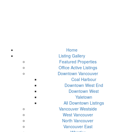
Home
Listing Gallery
Featured Properties
Office Active Listings
Downtown Vancouver
Coal Harbour
Downtown West End
Downtown West
Yaletown
All Downtown Listings
Vancouver Westside
West Vancouver
North Vancouver
Vancouver East