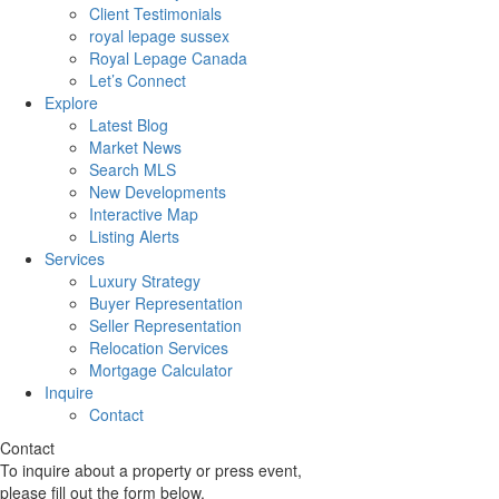
Client Testimonials
royal lepage sussex
Royal Lepage Canada
Let’s Connect
Explore
Latest Blog
Market News
Search MLS
New Developments
Interactive Map
Listing Alerts
Services
Luxury Strategy
Buyer Representation
Seller Representation
Relocation Services
Mortgage Calculator
Inquire
Contact
Contact
To inquire about a property or press event,
please fill out the form below.