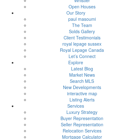
Whistler
Open Houses
Our Story
paul masoumi
The Team
Solds Gallery
Client Testimonials
royal lepage sussex
Royal Lepage Canada
Let’s Connect
Explore
Latest Blog
Market News
Search MLS
New Developments
interactive map
Listing Alerts
Services
Luxury Strategy
Buyer Representation
Seller Representation
Relocation Services
Mortgage Calculator