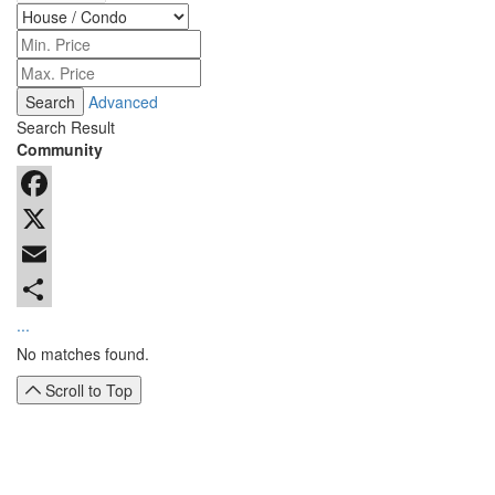
Advanced
Search Result
Community
Facebook
X
Email
...
No matches found.
Scroll to Top