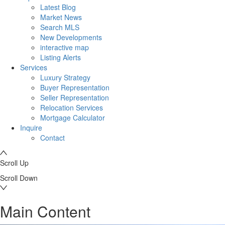
Latest Blog
Market News
Search MLS
New Developments
interactive map
Listing Alerts
Services
Luxury Strategy
Buyer Representation
Seller Representation
Relocation Services
Mortgage Calculator
Inquire
Contact
Scroll Up
Scroll Down
Main Content