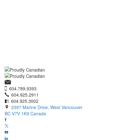
604.789.9393
604.925.2911
604.925.3002
2397 Marine Drive, West Vancouver
BC V7V 1K9 Canada