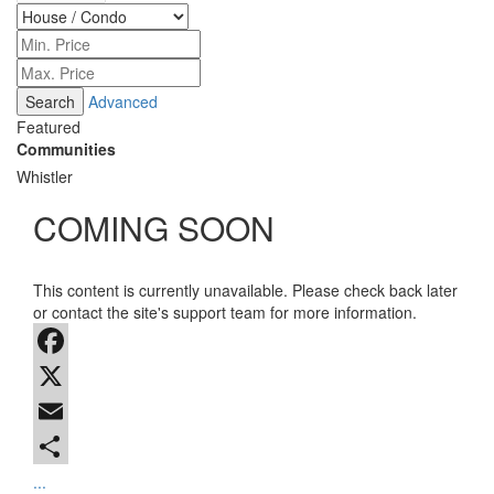
Advanced
Featured
Communities
Whistler
COMING SOON
This content is currently unavailable. Please check back later
or contact the site's support team for more information.
Facebook
X
Email
...