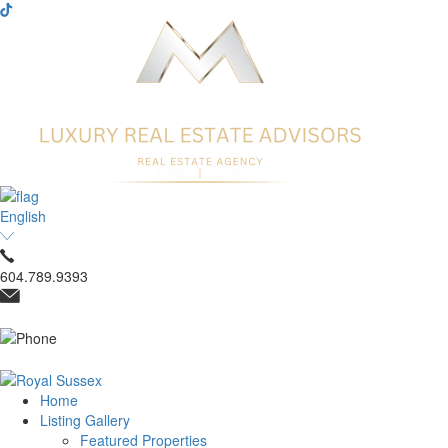
English
604.789.9393
Home
Listing Gallery
Featured Properties