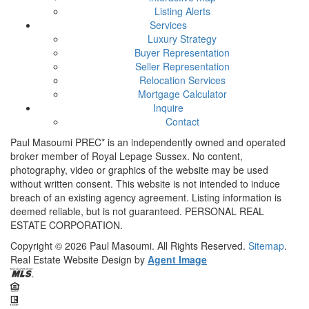
Listing Alerts
Services
Luxury Strategy
Buyer Representation
Seller Representation
Relocation Services
Mortgage Calculator
Inquire
Contact
Paul Masoumi PREC* is an independently owned and operated
broker member of Royal Lepage Sussex. No content,
photography, video or graphics of the website may be used
without written consent. This website is not intended to induce
breach of an existing agency agreement. Listing information is
deemed reliable, but is not guaranteed. PERSONAL REAL
ESTATE CORPORATION.
Copyright © 2026
Paul Masoumi.
All Rights Reserved.
Sitemap
.
Real Estate Website Design by
Agent Image