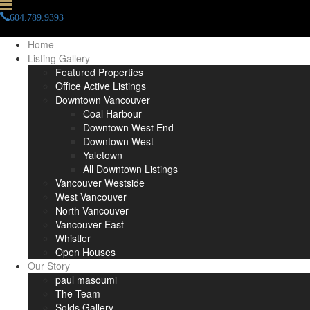
604.789.9393
info(at)paulmasoumi(dotted)com
Home
Listing Gallery
Featured Properties
Office Active Listings
Downtown Vancouver
Coal Harbour
Downtown West End
Downtown West
Yaletown
All Downtown Listings
Vancouver Westside
West Vancouver
North Vancouver
Vancouver East
Whistler
Open Houses
Our Story
paul masoumi
The Team
Solds Gallery