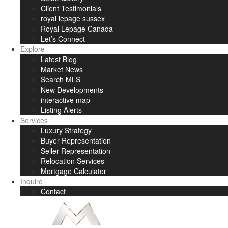
Client Testimonials
royal lepage sussex
Royal Lepage Canada
Let’s Connect
Explore
Latest Blog
Market News
Search MLS
New Developments
interactive map
Listing Alerts
Services
Luxury Strategy
Buyer Representation
Seller Representation
Relocation Services
Mortgage Calculator
Inquire
Contact