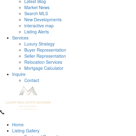
Latest Blog
Market News
Search MLS
New Developments
interactive map
Listing Alerts
Services
Luxury Strategy
Buyer Representation
Seller Representation
Relocation Services
Mortgage Calculator
Inquire
Contact
Home
Listing Gallery