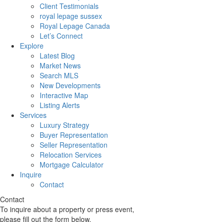
Client Testimonials
royal lepage sussex
Royal Lepage Canada
Let’s Connect
Explore
Latest Blog
Market News
Search MLS
New Developments
Interactive Map
Listing Alerts
Services
Luxury Strategy
Buyer Representation
Seller Representation
Relocation Services
Mortgage Calculator
Inquire
Contact
Contact
To inquire about a property or press event,
please fill out the form below.