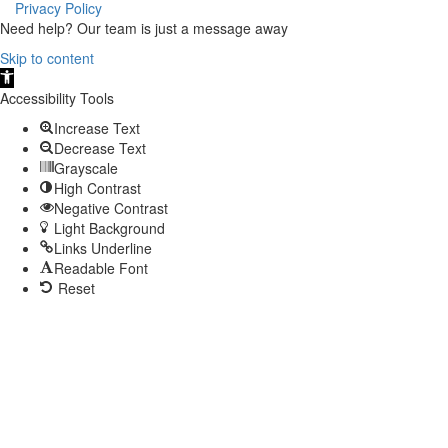
Privacy Policy
Need help? Our team is just a message away
Skip to content
Open
toolbar
Accessibility Tools
Increase Text
Decrease Text
Grayscale
High Contrast
Negative Contrast
Light Background
Links Underline
Readable Font
Reset