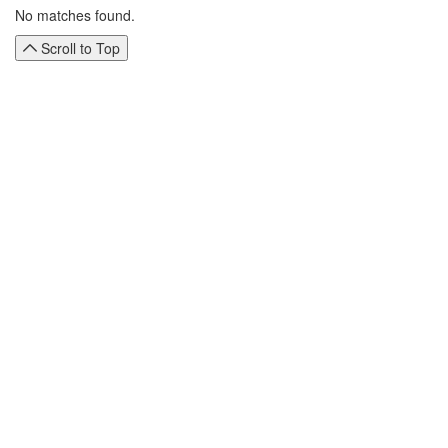
No matches found.
Scroll to Top