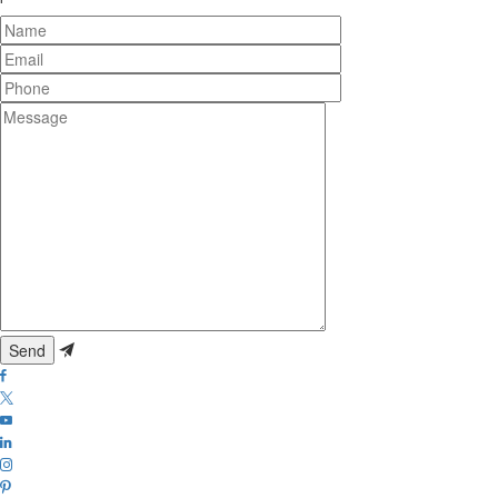
Name
Email
Phone
Message