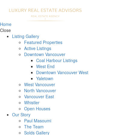
Home
Close
Listing Gallery
Featured Properties
Active Listings
Downtown Vancouver
Coal Harbour Listings
West End
Downtown Vancouver West
Yaletown
West Vancouver
North Vancouver
Vancouver East
Whistler
Open Houses
Our Story
Paul Masoumi
The Team
Solds Gallery