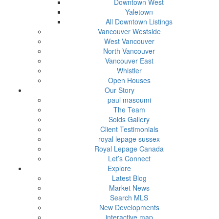
Downtown West
Yaletown
All Downtown Listings
Vancouver Westside
West Vancouver
North Vancouver
Vancouver East
Whistler
Open Houses
Our Story
paul masoumi
The Team
Solds Gallery
Client Testimonials
royal lepage sussex
Royal Lepage Canada
Let’s Connect
Explore
Latest Blog
Market News
Search MLS
New Developments
interactive map