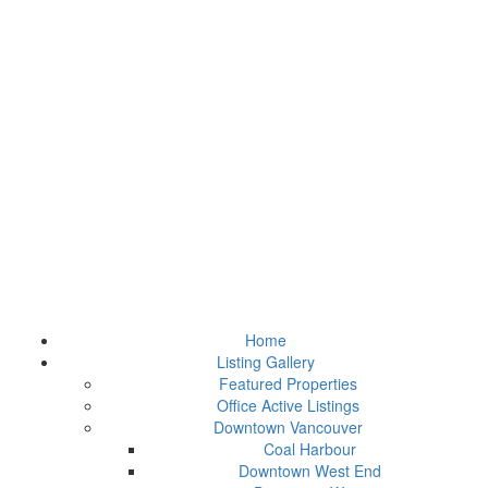
Home
Listing Gallery
Featured Properties
Office Active Listings
Downtown Vancouver
Coal Harbour
Downtown West End