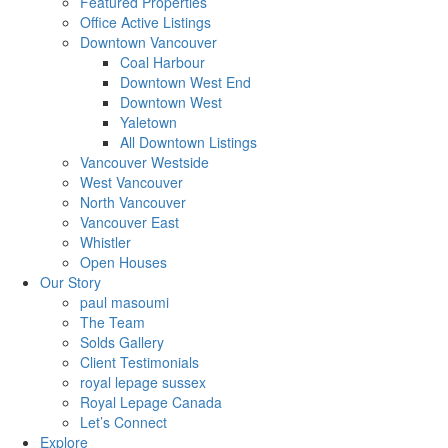
Featured Properties
Office Active Listings
Downtown Vancouver
Coal Harbour
Downtown West End
Downtown West
Yaletown
All Downtown Listings
Vancouver Westside
West Vancouver
North Vancouver
Vancouver East
Whistler
Open Houses
Our Story
paul masoumi
The Team
Solds Gallery
Client Testimonials
royal lepage sussex
Royal Lepage Canada
Let’s Connect
Explore