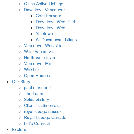
Office Active Listings
Downtown Vancouver
Coal Harbour
Downtown West End
Downtown West
Yaletown
All Downtown Listings
Vancouver Westside
West Vancouver
North Vancouver
Vancouver East
Whistler
Open Houses
Our Story
paul masoumi
The Team
Solds Gallery
Client Testimonials
royal lepage sussex
Royal Lepage Canada
Let’s Connect
Explore