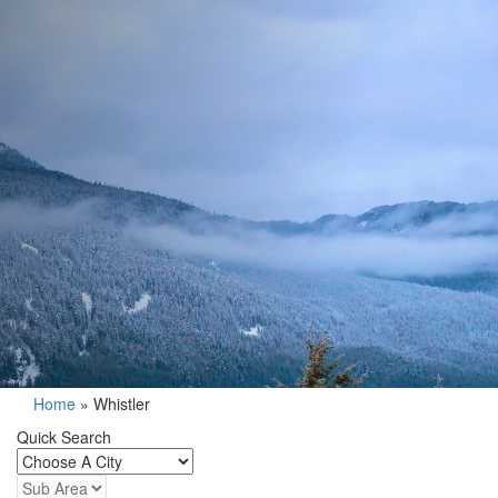
Home
»
Whistler
Quick Search